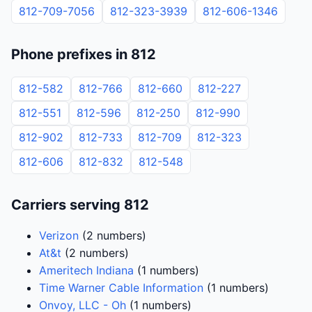
812-709-7056
812-323-3939
812-606-1346
Phone prefixes in 812
812-582
812-766
812-660
812-227
812-551
812-596
812-250
812-990
812-902
812-733
812-709
812-323
812-606
812-832
812-548
Carriers serving 812
Verizon
(2 numbers)
At&t
(2 numbers)
Ameritech Indiana
(1 numbers)
Time Warner Cable Information
(1 numbers)
Onvoy, LLC - Oh
(1 numbers)