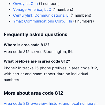
Onvoy, LLC In
(1 numbers)
Vonage America, LLC
(1 numbers)
Centurylink Communications, Ll
(1 numbers)
Ymax Communications Corp. - In
(1 numbers)
Frequently asked questions
Where is area code 812?
Area code 812 serves Bloomington, IN.
What prefixes are in area code 812?
Phone2.io tracks 15 phone prefixes in area code 812,
with carrier and spam-report data on individual
numbers.
More about area code 812
Area code 812 overview, history, and local numbers
·