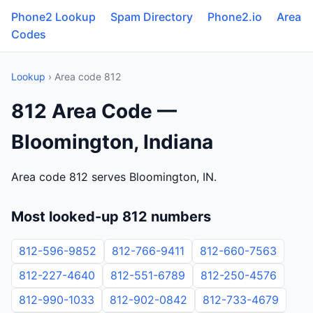
Phone2 Lookup
Spam Directory
Phone2.io
Area
Codes
Lookup
› Area code 812
812 Area Code —
Bloomington, Indiana
Area code 812 serves Bloomington, IN.
Most looked-up 812 numbers
812-596-9852
812-766-9411
812-660-7563
812-227-4640
812-551-6789
812-250-4576
812-990-1033
812-902-0842
812-733-4679