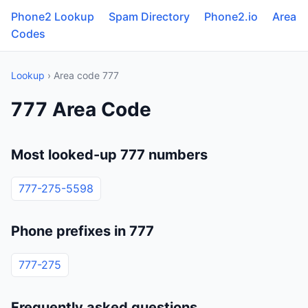
Phone2 Lookup
Spam Directory
Phone2.io
Area
Codes
Lookup
› Area code 777
777 Area Code
Most looked-up 777 numbers
777-275-5598
Phone prefixes in 777
777-275
Frequently asked questions