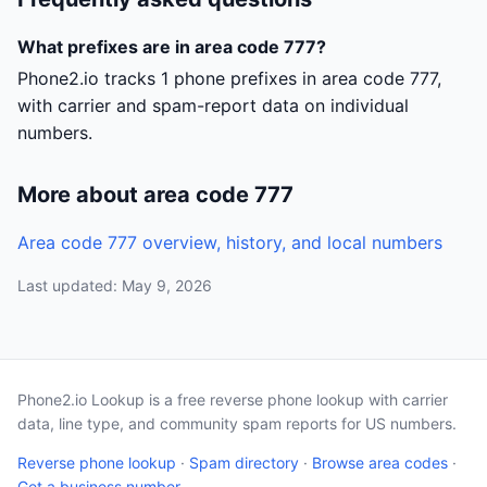
What prefixes are in area code 777?
Phone2.io tracks 1 phone prefixes in area code 777,
with carrier and spam-report data on individual
numbers.
More about area code 777
Area code 777 overview, history, and local numbers
Last updated: May 9, 2026
Phone2.io Lookup is a free reverse phone lookup with carrier
data, line type, and community spam reports for US numbers.
Reverse phone lookup
·
Spam directory
·
Browse area codes
·
Get a business number