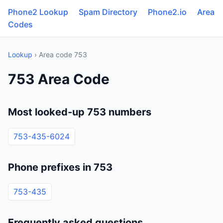
Phone2 Lookup
Spam Directory
Phone2.io
Area
Codes
Lookup
› Area code 753
753 Area Code
Most looked-up 753 numbers
753-435-6024
Phone prefixes in 753
753-435
Frequently asked questions