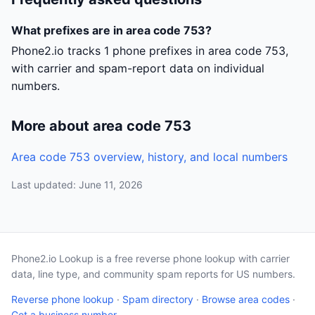
What prefixes are in area code 753?
Phone2.io tracks 1 phone prefixes in area code 753,
with carrier and spam-report data on individual
numbers.
More about area code 753
Area code 753 overview, history, and local numbers
Last updated: June 11, 2026
Phone2.io Lookup is a free reverse phone lookup with carrier
data, line type, and community spam reports for US numbers.
Reverse phone lookup
·
Spam directory
·
Browse area codes
·
Get a business number