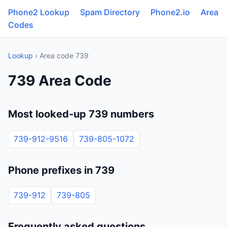
Phone2 Lookup
Spam Directory
Phone2.io
Area
Codes
Lookup
› Area code 739
739 Area Code
Most looked-up 739 numbers
739-912-9516
739-805-1072
Phone prefixes in 739
739-912
739-805
Frequently asked questions