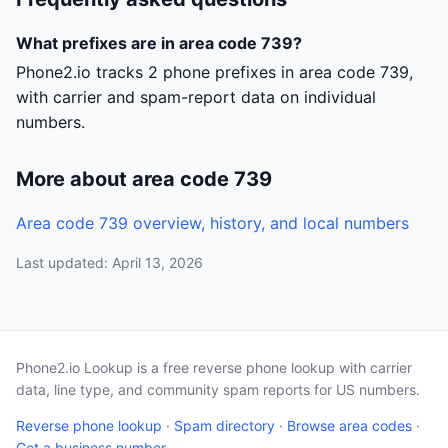
What prefixes are in area code 739?
Phone2.io tracks 2 phone prefixes in area code 739,
with carrier and spam-report data on individual
numbers.
More about area code 739
Area code 739 overview, history, and local numbers
Last updated: April 13, 2026
Phone2.io Lookup is a free reverse phone lookup with carrier
data, line type, and community spam reports for US numbers.
Reverse phone lookup
·
Spam directory
·
Browse area codes
·
Get a business number