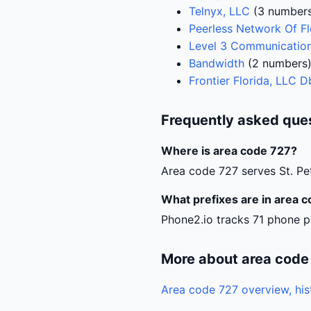
Telnyx, LLC
(3 number
Peerless Network Of Fl
Level 3 Communication
Bandwidth
(2 numbers
Frontier Florida, LLC 
Frequently asked que
Where is area code 727?
Area code 727 serves St. Pe
What prefixes are in area 
Phone2.io tracks 71 phone pr
More about area code
Area code 727 overview, his