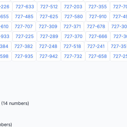
-226
727-633
727-512
727-203
727-355
727-7
-655
727-485
727-625
727-580
727-910
727-4
-610
727-707
727-309
727-371
727-678
727-3
-933
727-225
727-289
727-370
727-666
727-3
-384
727-382
727-248
727-518
727-241
727-35
-598
727-935
727-942
727-732
727-658
727-2
(14 numbers)
bers)