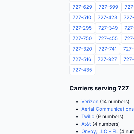
727-629
727-599
727
727-510
727-423
727
727-295
727-349
727
727-750
727-455
727
727-320
727-741
727
727-516
727-927
727
727-435
Carriers serving 727
Verizon
(14 numbers)
Aerial Communications
Twilio
(9 numbers)
At&t
(4 numbers)
Onvoy, LLC - FL
(4 num