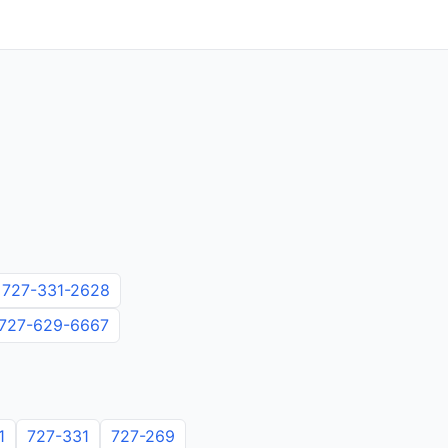
727-331-2628
727-629-6667
1
727-331
727-269