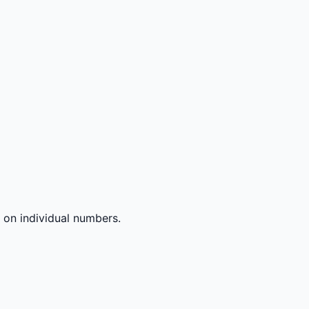
 on individual numbers.