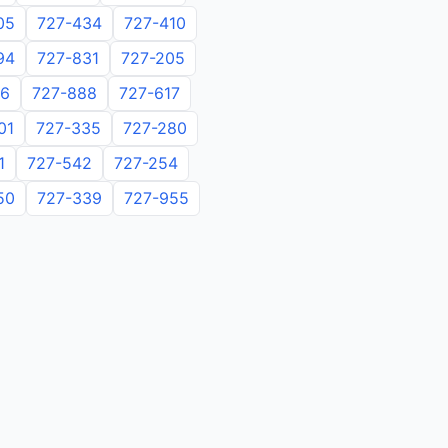
05
727-434
727-410
94
727-831
727-205
06
727-888
727-617
01
727-335
727-280
1
727-542
727-254
50
727-339
727-955