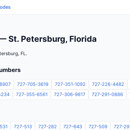
Codes
 St. Petersburg, Florida
tersburg, FL.
numbers
8907
727-705-3619
727-351-1092
727-226-4482
5234
727-355-6561
727-306-9817
727-291-0886
531
727-513
727-282
727-643
727-509
727-29