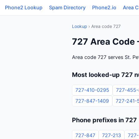
Phone2 Lookup
Spam Directory
Phone2.io
Area 
Lookup
› Area code 727
727 Area Code —
Area code 727 serves St. Pe
Most looked-up 727 
727-410-0295
727-455-
727-847-1409
727-241-
Phone prefixes in 727
727-847
727-213
727-