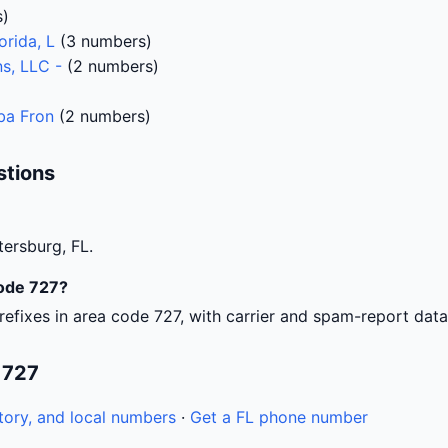
s)
orida, L
(3 numbers)
s, LLC -
(2 numbers)
)
Dba Fron
(2 numbers)
stions
tersburg, FL.
code 727?
efixes in area code 727, with carrier and spam-report data
 727
tory, and local numbers
·
Get a FL phone number