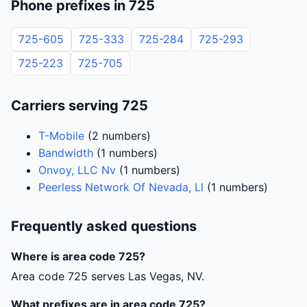
Phone prefixes in 725
725-605
725-333
725-284
725-293
725-223
725-705
Carriers serving 725
T-Mobile
(2 numbers)
Bandwidth
(1 numbers)
Onvoy, LLC Nv
(1 numbers)
Peerless Network Of Nevada, Ll
(1 numbers)
Frequently asked questions
Where is area code 725?
Area code 725 serves Las Vegas, NV.
What prefixes are in area code 725?