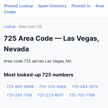
Phone2 Lookup
Spam Directory
Phone2.io
Area
Codes
Lookup
› Area code 725
725 Area Code — Las Vegas,
Nevada
Area code 725 serves Las Vegas, NV.
Most looked-up 725 numbers
725-605-9598
725-333-9466
725-284-3570
725-293-1106
725-223-8017
725-705-1766