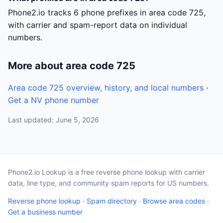
Phone2.io tracks 6 phone prefixes in area code 725,
with carrier and spam-report data on individual
numbers.
More about area code 725
Area code 725 overview, history, and local numbers
·
Get a NV phone number
Last updated: June 5, 2026
Phone2.io Lookup is a free reverse phone lookup with carrier
data, line type, and community spam reports for US numbers.
Reverse phone lookup
·
Spam directory
·
Browse area codes
·
Get a business number