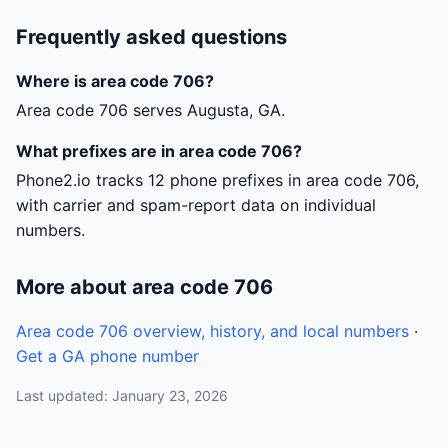
Frequently asked questions
Where is area code 706?
Area code 706 serves Augusta, GA.
What prefixes are in area code 706?
Phone2.io tracks 12 phone prefixes in area code 706,
with carrier and spam-report data on individual
numbers.
More about area code 706
Area code 706 overview, history, and local numbers
·
Get a GA phone number
Last updated: January 23, 2026