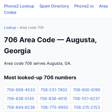
Phone2 Lookup
Spam Directory
Phone2.io
Area
Codes
Lookup
› Area code 706
706 Area Code — Augusta,
Georgia
Area code 706 serves Augusta, GA.
Most looked-up 706 numbers
706-699-4533
706-231-7802
706-600-6195
706-838-0145
706-838-4010
706-551-6237
706-844-6236
706-775-9950
706-215-2153