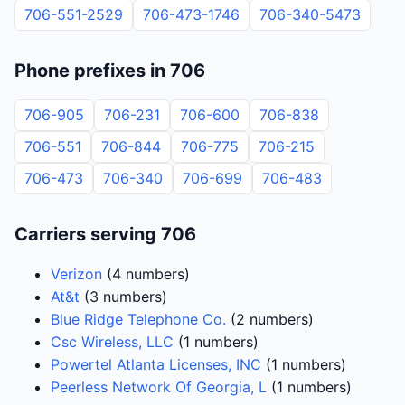
706-551-2529
706-473-1746
706-340-5473
Phone prefixes in 706
706-905
706-231
706-600
706-838
706-551
706-844
706-775
706-215
706-473
706-340
706-699
706-483
Carriers serving 706
Verizon
(4 numbers)
At&t
(3 numbers)
Blue Ridge Telephone Co.
(2 numbers)
Csc Wireless, LLC
(1 numbers)
Powertel Atlanta Licenses, INC
(1 numbers)
Peerless Network Of Georgia, L
(1 numbers)