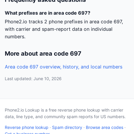
What prefixes are in area code 697?
Phone2.io tracks 2 phone prefixes in area code 697,
with carrier and spam-report data on individual
numbers.
More about area code 697
Area code 697 overview, history, and local numbers
Last updated: June 10, 2026
Phone2.io Lookup is a free reverse phone lookup with carrier
data, line type, and community spam reports for US numbers.
Reverse phone lookup
·
Spam directory
·
Browse area codes
·
Get a business number