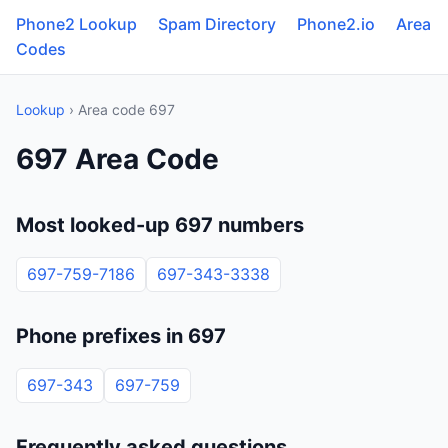
Phone2 Lookup
Spam Directory
Phone2.io
Area
Codes
Lookup
› Area code 697
697 Area Code
Most looked-up 697 numbers
697-759-7186
697-343-3338
Phone prefixes in 697
697-343
697-759
Frequently asked questions