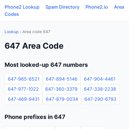
Phone2 Lookup
Spam Directory
Phone2.io
Area
Codes
Lookup
› Area code 647
647 Area Code
Most looked-up 647 numbers
647-965-6521
647-894-5146
647-904-4461
647-977-1022
647-360-3379
647-338-2238
647-469-9431
647-879-0034
647-290-6793
Phone prefixes in 647