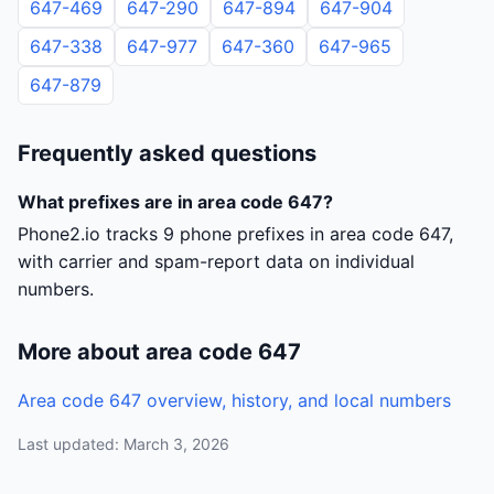
647-469
647-290
647-894
647-904
647-338
647-977
647-360
647-965
647-879
Frequently asked questions
What prefixes are in area code 647?
Phone2.io tracks 9 phone prefixes in area code 647,
with carrier and spam-report data on individual
numbers.
More about area code 647
Area code 647 overview, history, and local numbers
Last updated: March 3, 2026