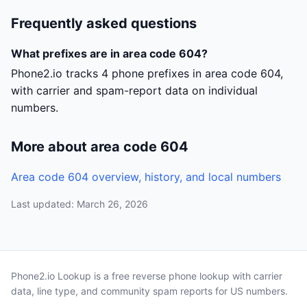
Frequently asked questions
What prefixes are in area code 604?
Phone2.io tracks 4 phone prefixes in area code 604,
with carrier and spam-report data on individual
numbers.
More about area code 604
Area code 604 overview, history, and local numbers
Last updated: March 26, 2026
Phone2.io Lookup is a free reverse phone lookup with carrier
data, line type, and community spam reports for US numbers.