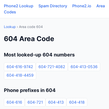
Phone2 Lookup
Spam Directory
Phone2.io
Area
Codes
Lookup
› Area code 604
604 Area Code
Most looked-up 604 numbers
604-616-9742
604-721-4082
604-413-0536
604-418-4459
Phone prefixes in 604
604-616
604-721
604-413
604-418