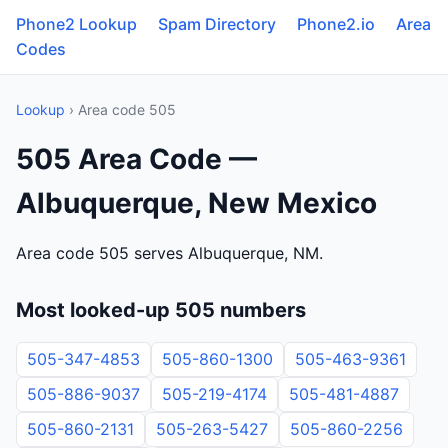
Phone2 Lookup
Spam Directory
Phone2.io
Area
Codes
Lookup
› Area code 505
505 Area Code —
Albuquerque, New Mexico
Area code 505 serves Albuquerque, NM.
Most looked-up 505 numbers
505-347-4853
505-860-1300
505-463-9361
505-886-9037
505-219-4174
505-481-4887
505-860-2131
505-263-5427
505-860-2256