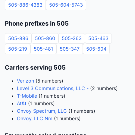
505-886-4383
505-604-5743
Phone prefixes in 505
505-886
505-860
505-263
505-463
505-219
505-481
505-347
505-604
Carriers serving 505
Verizon
(5 numbers)
Level 3 Communications, LLC -
(2 numbers)
T-Mobile
(1 numbers)
At&t
(1 numbers)
Onvoy Spectrum, LLC
(1 numbers)
Onvoy, LLC Nm
(1 numbers)