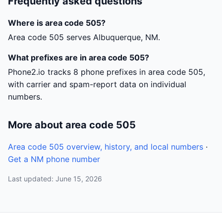
Frequently asked questions
Where is area code 505?
Area code 505 serves Albuquerque, NM.
What prefixes are in area code 505?
Phone2.io tracks 8 phone prefixes in area code 505,
with carrier and spam-report data on individual
numbers.
More about area code 505
Area code 505 overview, history, and local numbers
·
Get a NM phone number
Last updated: June 15, 2026