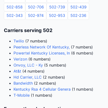
502-858
502-706
502-739
502-439
502-343
502-974
502-953
502-236
Carriers serving 502
Twilio
(7 numbers)
Peerless Network Of Kentucky,
(7 numbers)
Powertel Kentucky Licenses, In
(6 numbers)
Verizon
(6 numbers)
Onvoy, LLC - Ky
(5 numbers)
At&t
(4 numbers)
Hd Carrier, LLC
(2 numbers)
Bandwidth
(2 numbers)
Kentucky Rsa 4 Cellular Genera
(1 numbers)
T-Mobile
(1 numbers)