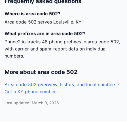
Frequently asked questions
Where is area code 502?
Area code 502 serves Louisville, KY.
What prefixes are in area code 502?
Phone2.io tracks 48 phone prefixes in area code 502,
with carrier and spam-report data on individual
numbers.
More about area code 502
Area code 502 overview, history, and local numbers
·
Get a KY phone number
Last updated: March 3, 2026