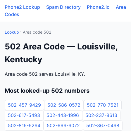
Phone2 Lookup
Spam Directory
Phone2.io
Area
Codes
Lookup
› Area code 502
502 Area Code — Louisville,
Kentucky
Area code 502 serves Louisville, KY.
Most looked-up 502 numbers
502-457-9429
502-586-0572
502-770-7521
502-617-5493
502-443-1996
502-237-8613
502-816-6264
502-996-6072
502-367-0468