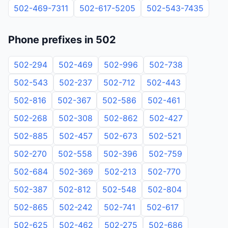
502-469-7311
502-617-5205
502-543-7435
Phone prefixes in 502
502-294
502-469
502-996
502-738
502-543
502-237
502-712
502-443
502-816
502-367
502-586
502-461
502-268
502-308
502-862
502-427
502-885
502-457
502-673
502-521
502-270
502-558
502-396
502-759
502-684
502-369
502-213
502-770
502-387
502-812
502-548
502-804
502-865
502-242
502-741
502-617
502-625
502-462
502-275
502-686