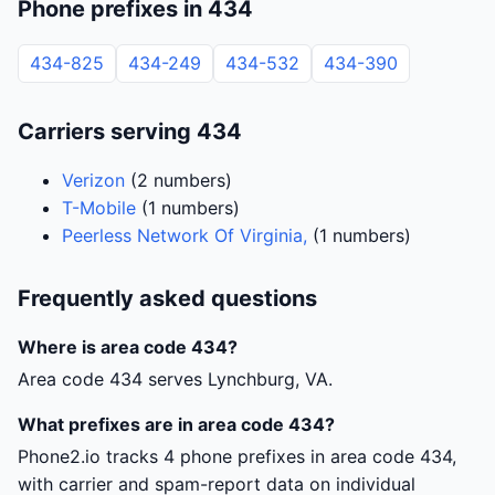
Phone prefixes in 434
434-825
434-249
434-532
434-390
Carriers serving 434
Verizon
(2 numbers)
T-Mobile
(1 numbers)
Peerless Network Of Virginia,
(1 numbers)
Frequently asked questions
Where is area code 434?
Area code 434 serves Lynchburg, VA.
What prefixes are in area code 434?
Phone2.io tracks 4 phone prefixes in area code 434,
with carrier and spam-report data on individual