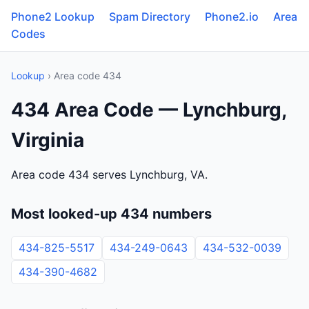
Phone2 Lookup
Spam Directory
Phone2.io
Area
Codes
Lookup
› Area code 434
434 Area Code — Lynchburg,
Virginia
Area code 434 serves Lynchburg, VA.
Most looked-up 434 numbers
434-825-5517
434-249-0643
434-532-0039
434-390-4682