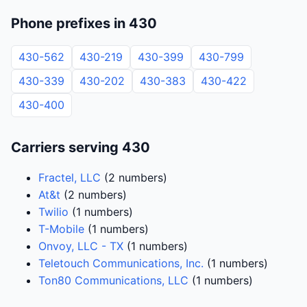
Phone prefixes in 430
430-562
430-219
430-399
430-799
430-339
430-202
430-383
430-422
430-400
Carriers serving 430
Fractel, LLC
(2 numbers)
At&t
(2 numbers)
Twilio
(1 numbers)
T-Mobile
(1 numbers)
Onvoy, LLC - TX
(1 numbers)
Teletouch Communications, Inc.
(1 numbers)
Ton80 Communications, LLC
(1 numbers)