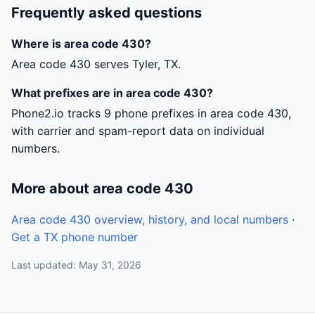
Frequently asked questions
Where is area code 430?
Area code 430 serves Tyler, TX.
What prefixes are in area code 430?
Phone2.io tracks 9 phone prefixes in area code 430,
with carrier and spam-report data on individual
numbers.
More about area code 430
Area code 430 overview, history, and local numbers
·
Get a TX phone number
Last updated: May 31, 2026