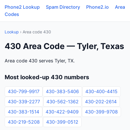
Phone2 Lookup
Spam Directory
Phone2.io
Area
Codes
Lookup
› Area code 430
430 Area Code — Tyler, Texas
Area code 430 serves Tyler, TX.
Most looked-up 430 numbers
430-799-9917
430-383-5406
430-400-4415
430-339-2277
430-562-1362
430-202-2614
430-383-1514
430-422-9409
430-399-9708
430-219-5208
430-399-0512