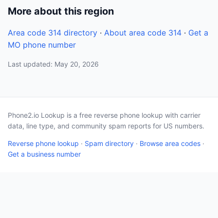
More about this region
Area code 314 directory
·
About area code 314
·
Get a
MO phone number
Last updated: May 20, 2026
Phone2.io Lookup is a free reverse phone lookup with carrier
data, line type, and community spam reports for US numbers.
Reverse phone lookup
·
Spam directory
·
Browse area codes
·
Get a business number