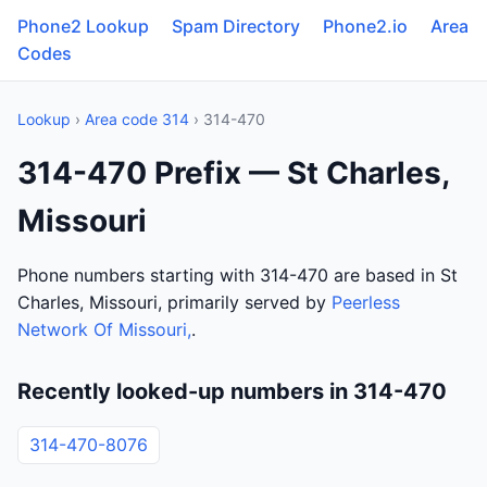
Phone2 Lookup
Spam Directory
Phone2.io
Area
Codes
Lookup
›
Area code 314
› 314-470
314-470 Prefix — St Charles,
Missouri
Phone numbers starting with 314-470 are based in St
Charles, Missouri, primarily served by
Peerless
Network Of Missouri,
.
Recently looked-up numbers in 314-470
314-470-8076