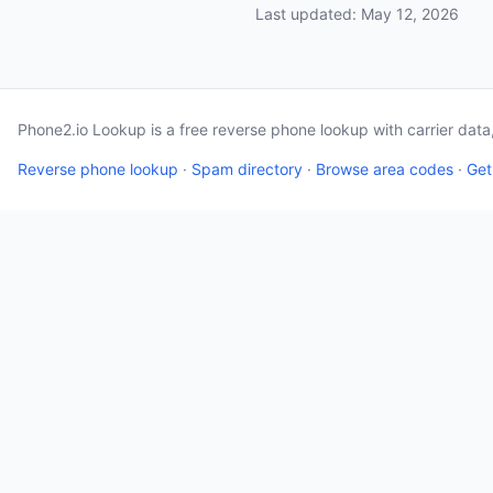
Last updated: May 12, 2026
Phone2.io Lookup is a free reverse phone lookup with carrier dat
Reverse phone lookup
·
Spam directory
·
Browse area codes
·
Get