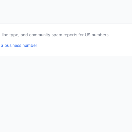
a, line type, and community spam reports for US numbers.
 a business number