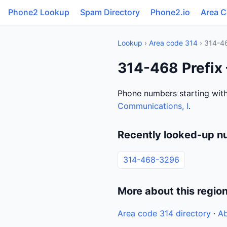
Phone2 Lookup
Spam Directory
Phone2.io
Area 
Lookup
›
Area code 314
› 314-4
314-468 Prefix
Phone numbers starting with
Communications, I
.
Recently looked-up n
314-468-3296
More about this regio
Area code 314 directory
·
Ab