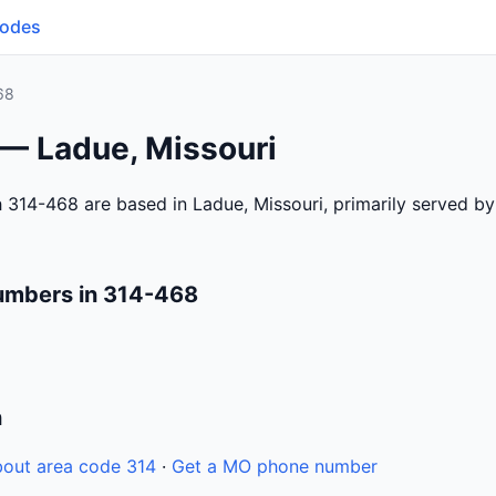
Codes
68
 — Ladue, Missouri
 314-468 are based in Ladue, Missouri, primarily served b
umbers in 314-468
n
out area code 314
·
Get a MO phone number