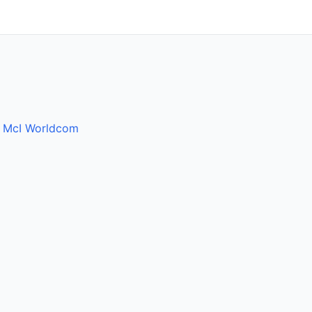
y
McI Worldcom