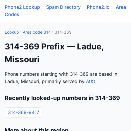
Phone2 Lookup
Spam Directory
Phone2.io
Area
Codes
Lookup
›
Area code 314
› 314-369
314-369 Prefix — Ladue,
Missouri
Phone numbers starting with 314-369 are based in
Ladue, Missouri, primarily served by
At&t
.
Recently looked-up numbers in 314-369
314-369-9417
More about this region