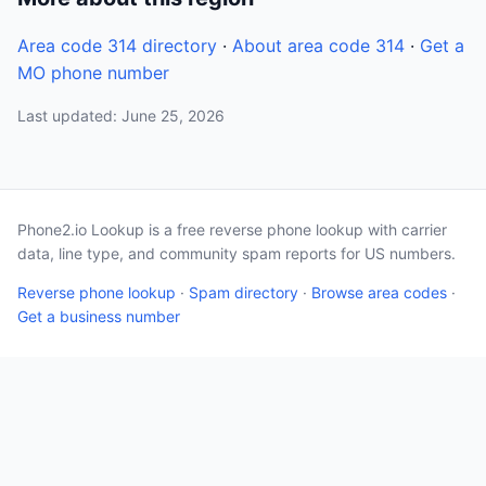
Area code 314 directory
·
About area code 314
·
Get a
MO phone number
Last updated: June 25, 2026
Phone2.io Lookup is a free reverse phone lookup with carrier
data, line type, and community spam reports for US numbers.
Reverse phone lookup
·
Spam directory
·
Browse area codes
·
Get a business number