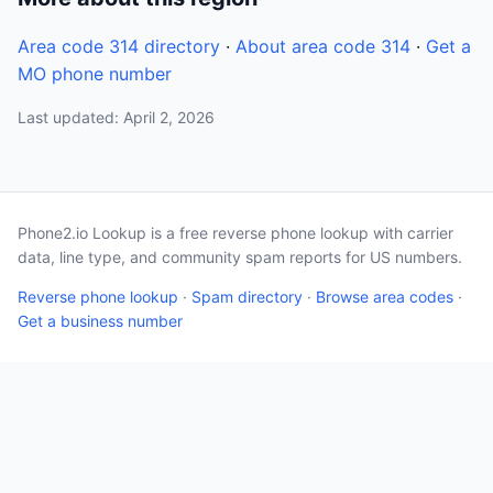
Area code 314 directory
·
About area code 314
·
Get a
MO phone number
Last updated: April 2, 2026
Phone2.io Lookup is a free reverse phone lookup with carrier
data, line type, and community spam reports for US numbers.
Reverse phone lookup
·
Spam directory
·
Browse area codes
·
Get a business number