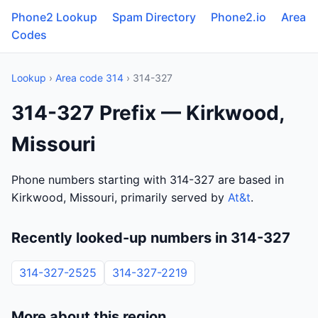
Phone2 Lookup
Spam Directory
Phone2.io
Area
Codes
Lookup
›
Area code 314
› 314-327
314-327 Prefix — Kirkwood,
Missouri
Phone numbers starting with 314-327 are based in
Kirkwood, Missouri, primarily served by
At&t
.
Recently looked-up numbers in 314-327
314-327-2525
314-327-2219
More about this region