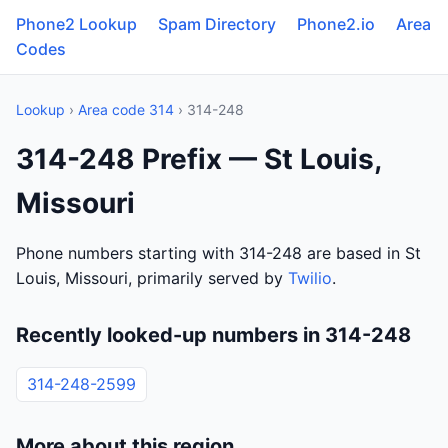
Phone2 Lookup
Spam Directory
Phone2.io
Area
Codes
Lookup
›
Area code 314
› 314-248
314-248 Prefix — St Louis,
Missouri
Phone numbers starting with 314-248 are based in St
Louis, Missouri, primarily served by
Twilio
.
Recently looked-up numbers in 314-248
314-248-2599
More about this region