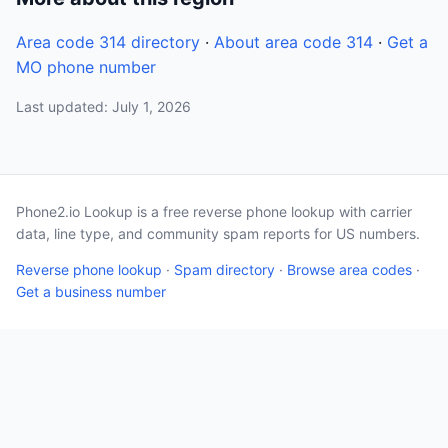
Area code 314 directory
·
About area code 314
·
Get a
MO phone number
Last updated: July 1, 2026
Phone2.io Lookup is a free reverse phone lookup with carrier
data, line type, and community spam reports for US numbers.
Reverse phone lookup
·
Spam directory
·
Browse area codes
·
Get a business number