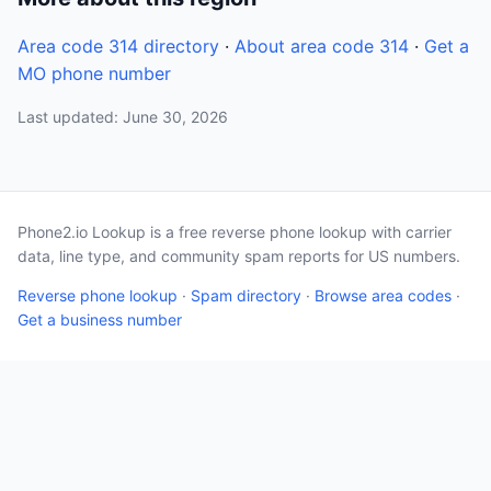
Area code 314 directory
·
About area code 314
·
Get a
MO phone number
Last updated: June 30, 2026
Phone2.io Lookup is a free reverse phone lookup with carrier
data, line type, and community spam reports for US numbers.
Reverse phone lookup
·
Spam directory
·
Browse area codes
·
Get a business number