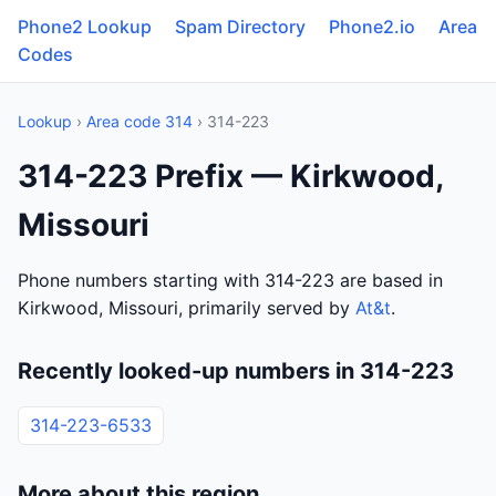
Phone2 Lookup
Spam Directory
Phone2.io
Area
Codes
Lookup
›
Area code 314
› 314-223
314-223 Prefix — Kirkwood,
Missouri
Phone numbers starting with 314-223 are based in
Kirkwood, Missouri, primarily served by
At&t
.
Recently looked-up numbers in 314-223
314-223-6533
More about this region