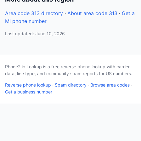
Area code 313 directory
·
About area code 313
·
Get a
MI phone number
Last updated: June 10, 2026
Phone2.io Lookup is a free reverse phone lookup with carrier
data, line type, and community spam reports for US numbers.
Reverse phone lookup
·
Spam directory
·
Browse area codes
·
Get a business number