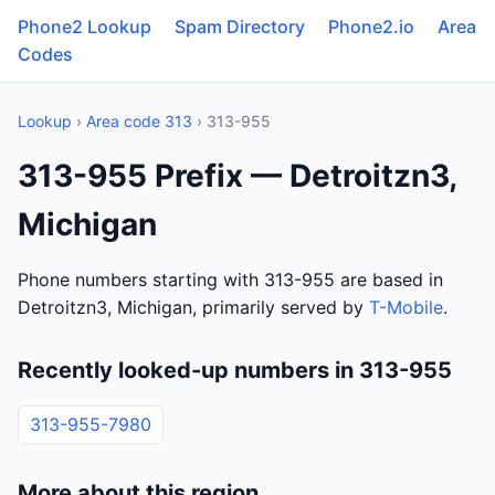
Phone2 Lookup
Spam Directory
Phone2.io
Area
Codes
Lookup
›
Area code 313
› 313-955
313-955 Prefix — Detroitzn3,
Michigan
Phone numbers starting with 313-955 are based in
Detroitzn3, Michigan, primarily served by
T-Mobile
.
Recently looked-up numbers in 313-955
313-955-7980
More about this region