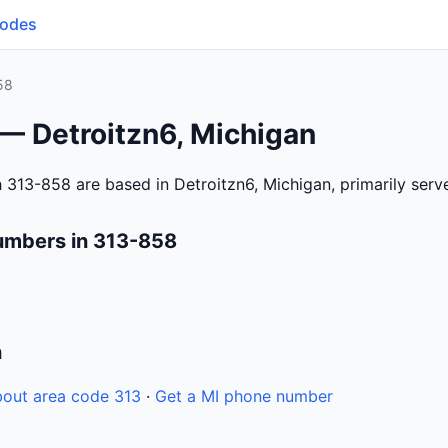
Codes
58
— Detroitzn6, Michigan
 313-858 are based in Detroitzn6, Michigan, primarily ser
umbers in 313-858
n
out area code 313
·
Get a MI phone number