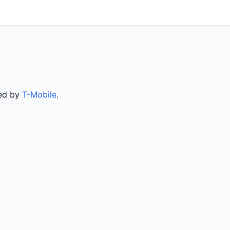
ved by
T-Mobile
.