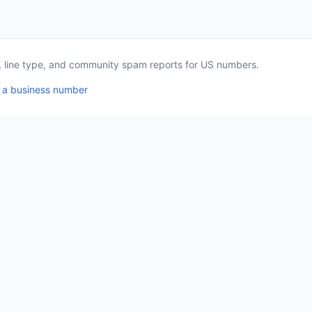
a, line type, and community spam reports for US numbers.
 a business number