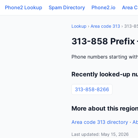
Phone2 Lookup
Spam Directory
Phone2.io
Area 
Lookup
›
Area code 313
› 313-8
313-858 Prefix 
Phone numbers starting with
Recently looked-up n
313-858-8266
More about this regio
Area code 313 directory
·
Ab
Last updated: May 15, 2026