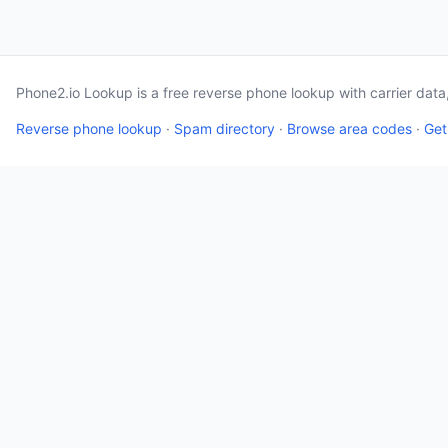
Phone2.io Lookup is a free reverse phone lookup with carrier dat
Reverse phone lookup
·
Spam directory
·
Browse area codes
·
Get