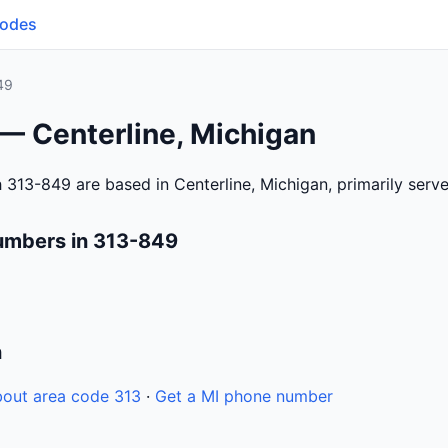
Codes
49
— Centerline, Michigan
 313-849 are based in Centerline, Michigan, primarily ser
umbers in 313-849
n
out area code 313
·
Get a MI phone number