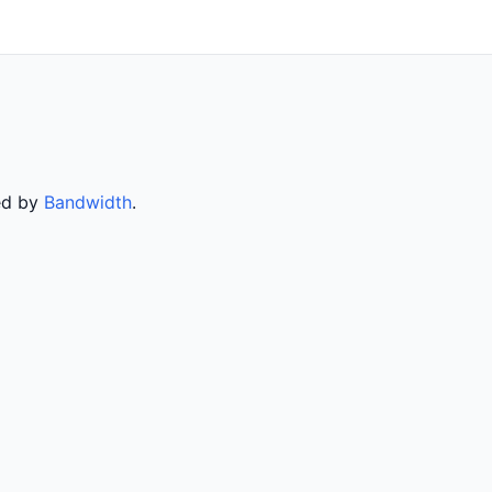
ved by
Bandwidth
.