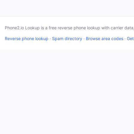
Phone2.io Lookup is a free reverse phone lookup with carrier dat
Reverse phone lookup
·
Spam directory
·
Browse area codes
·
Get