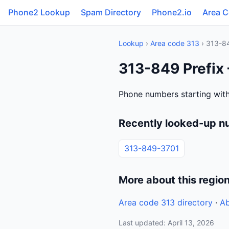
Phone2 Lookup
Spam Directory
Phone2.io
Area 
Lookup
›
Area code 313
› 313-8
313-849 Prefix 
Phone numbers starting with
Recently looked-up n
313-849-3701
More about this regio
Area code 313 directory
·
Ab
Last updated: April 13, 2026