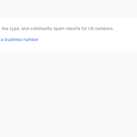
a, line type, and community spam reports for US numbers.
 a business number