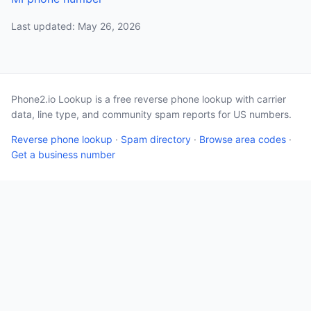
Last updated: May 26, 2026
Phone2.io Lookup is a free reverse phone lookup with carrier
data, line type, and community spam reports for US numbers.
Reverse phone lookup
·
Spam directory
·
Browse area codes
·
Get a business number