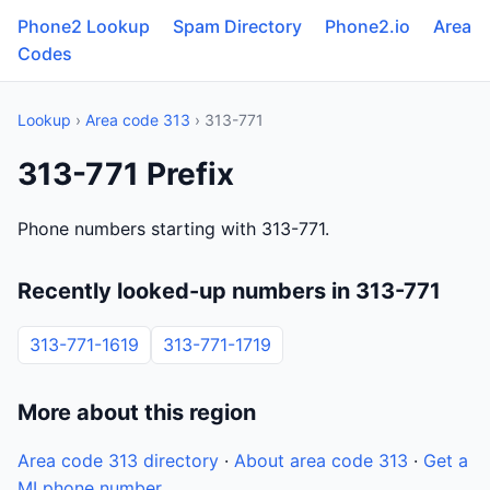
Phone2 Lookup
Spam Directory
Phone2.io
Area
Codes
Lookup
›
Area code 313
› 313-771
313-771 Prefix
Phone numbers starting with 313-771.
Recently looked-up numbers in 313-771
313-771-1619
313-771-1719
More about this region
Area code 313 directory
·
About area code 313
·
Get a
MI phone number