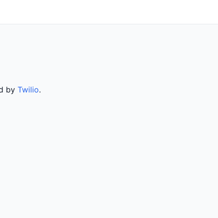
ed by
Twilio
.