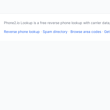
Phone2.io Lookup is a free reverse phone lookup with carrier dat
Reverse phone lookup
·
Spam directory
·
Browse area codes
·
Get