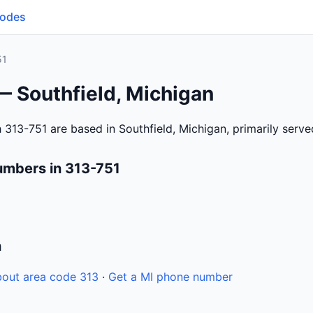
Codes
51
— Southfield, Michigan
 313-751 are based in Southfield, Michigan, primarily serv
umbers in 313-751
n
out area code 313
·
Get a MI phone number