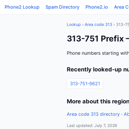
Phone2 Lookup
Spam Directory
Phone2.io
Area 
Lookup
›
Area code 313
› 313-7
313-751 Prefix 
Phone numbers starting with
Recently looked-up n
313-751-9621
More about this regio
Area code 313 directory
·
Ab
Last updated: July 7, 2026