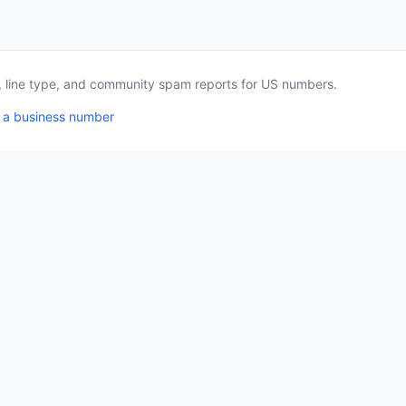
a, line type, and community spam reports for US numbers.
 a business number