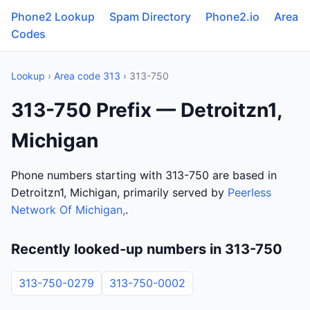
Phone2 Lookup
Spam Directory
Phone2.io
Area
Codes
Lookup
›
Area code 313
› 313-750
313-750 Prefix — Detroitzn1,
Michigan
Phone numbers starting with 313-750 are based in
Detroitzn1, Michigan, primarily served by
Peerless
Network Of Michigan,
.
Recently looked-up numbers in 313-750
313-750-0279
313-750-0002