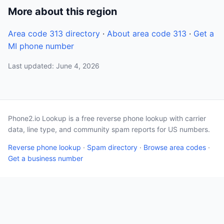
More about this region
Area code 313 directory
·
About area code 313
·
Get a
MI phone number
Last updated: June 4, 2026
Phone2.io Lookup is a free reverse phone lookup with carrier
data, line type, and community spam reports for US numbers.
Reverse phone lookup
·
Spam directory
·
Browse area codes
·
Get a business number