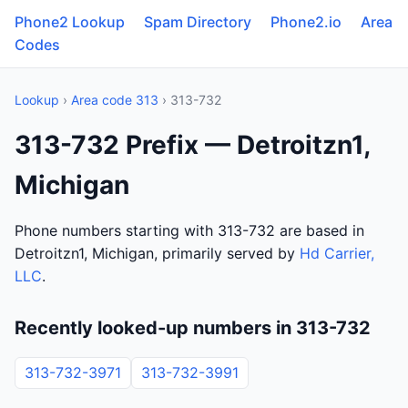
Phone2 Lookup
Spam Directory
Phone2.io
Area
Codes
Lookup
›
Area code 313
› 313-732
313-732 Prefix — Detroitzn1,
Michigan
Phone numbers starting with 313-732 are based in
Detroitzn1, Michigan, primarily served by
Hd Carrier,
LLC
.
Recently looked-up numbers in 313-732
313-732-3971
313-732-3991