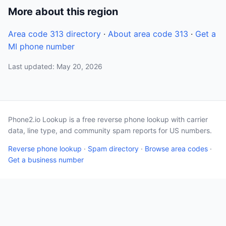
More about this region
Area code 313 directory
·
About area code 313
·
Get a
MI phone number
Last updated: May 20, 2026
Phone2.io Lookup is a free reverse phone lookup with carrier
data, line type, and community spam reports for US numbers.
Reverse phone lookup
·
Spam directory
·
Browse area codes
·
Get a business number