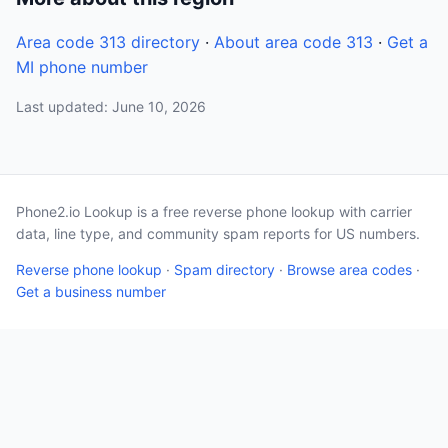
Area code 313 directory
·
About area code 313
·
Get a
MI phone number
Last updated: June 10, 2026
Phone2.io Lookup is a free reverse phone lookup with carrier
data, line type, and community spam reports for US numbers.
Reverse phone lookup
·
Spam directory
·
Browse area codes
·
Get a business number