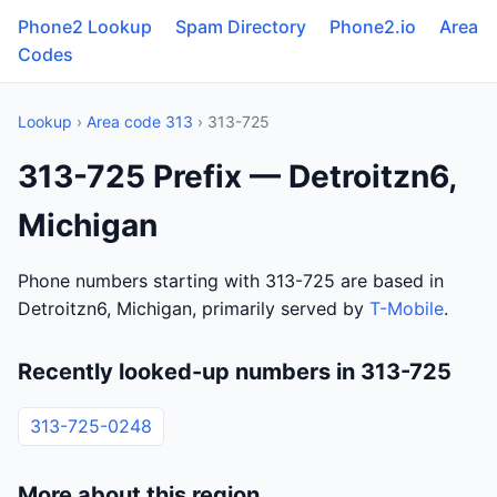
Phone2 Lookup
Spam Directory
Phone2.io
Area
Codes
Lookup
›
Area code 313
› 313-725
313-725 Prefix — Detroitzn6,
Michigan
Phone numbers starting with 313-725 are based in
Detroitzn6, Michigan, primarily served by
T-Mobile
.
Recently looked-up numbers in 313-725
313-725-0248
More about this region