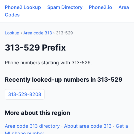
Phone2 Lookup
Spam Directory
Phone2.io
Area
Codes
Lookup
›
Area code 313
› 313-529
313-529 Prefix
Phone numbers starting with 313-529.
Recently looked-up numbers in 313-529
313-529-8208
More about this region
Area code 313 directory
·
About area code 313
·
Get a
MI phone number