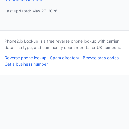
Last updated: May 27, 2026
Phone2.io Lookup is a free reverse phone lookup with carrier
data, line type, and community spam reports for US numbers.
Reverse phone lookup
·
Spam directory
·
Browse area codes
·
Get a business number