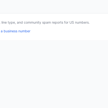
a, line type, and community spam reports for US numbers.
 a business number