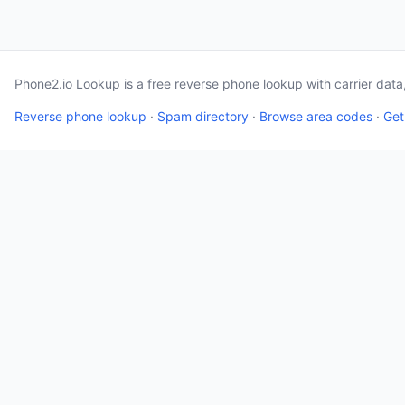
Phone2.io Lookup is a free reverse phone lookup with carrier dat
Reverse phone lookup
·
Spam directory
·
Browse area codes
·
Get