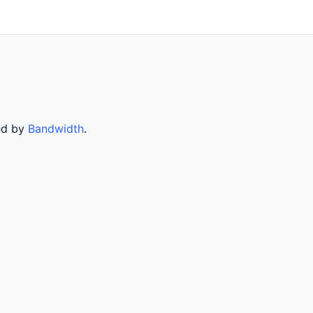
ved by
Bandwidth
.