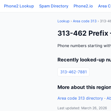
Phone2 Lookup
Spam Directory
Phone2.io
Area 
Lookup
›
Area code 313
› 313-4
313-462 Prefix 
Phone numbers starting with
Recently looked-up n
313-462-7881
More about this regio
Area code 313 directory
·
Ab
Last updated: March 26, 2026