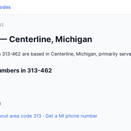
Codes
62
— Centerline, Michigan
 313-462 are based in Centerline, Michigan, primarily ser
umbers in 313-462
n
out area code 313
·
Get a MI phone number