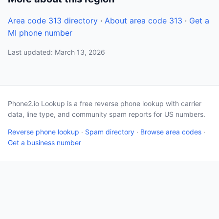
Area code 313 directory
·
About area code 313
·
Get a
MI phone number
Last updated: March 13, 2026
Phone2.io Lookup is a free reverse phone lookup with carrier
data, line type, and community spam reports for US numbers.
Reverse phone lookup
·
Spam directory
·
Browse area codes
·
Get a business number