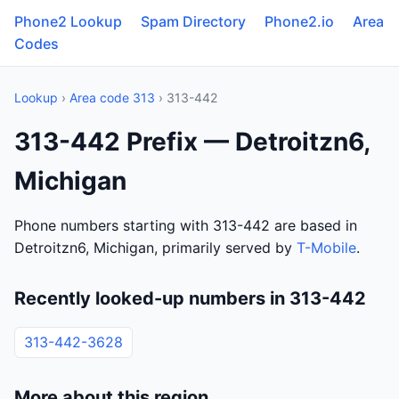
Phone2 Lookup
Spam Directory
Phone2.io
Area
Codes
Lookup
›
Area code 313
› 313-442
313-442 Prefix — Detroitzn6,
Michigan
Phone numbers starting with 313-442 are based in
Detroitzn6, Michigan, primarily served by
T-Mobile
.
Recently looked-up numbers in 313-442
313-442-3628
More about this region