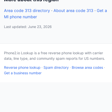
Area code 313 directory
·
About area code 313
·
Get a
MI phone number
Last updated: June 23, 2026
Phone2.io Lookup is a free reverse phone lookup with carrier
data, line type, and community spam reports for US numbers.
Reverse phone lookup
·
Spam directory
·
Browse area codes
·
Get a business number