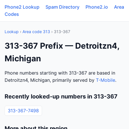
Phone2 Lookup
Spam Directory
Phone2.io
Area
Codes
Lookup
›
Area code 313
› 313-367
313-367 Prefix — Detroitzn4,
Michigan
Phone numbers starting with 313-367 are based in
Detroitzn4, Michigan, primarily served by
T-Mobile
.
Recently looked-up numbers in 313-367
313-367-7498
More about this region