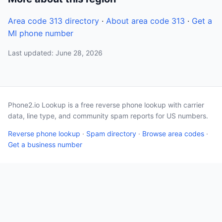
Area code 313 directory
·
About area code 313
·
Get a
MI phone number
Last updated: June 28, 2026
Phone2.io Lookup is a free reverse phone lookup with carrier
data, line type, and community spam reports for US numbers.
Reverse phone lookup
·
Spam directory
·
Browse area codes
·
Get a business number