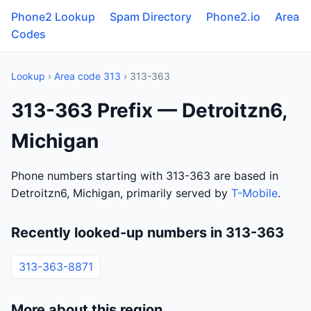
Phone2 Lookup
Spam Directory
Phone2.io
Area
Codes
Lookup
›
Area code 313
› 313-363
313-363 Prefix — Detroitzn6,
Michigan
Phone numbers starting with 313-363 are based in
Detroitzn6, Michigan, primarily served by
T-Mobile
.
Recently looked-up numbers in 313-363
313-363-8871
More about this region