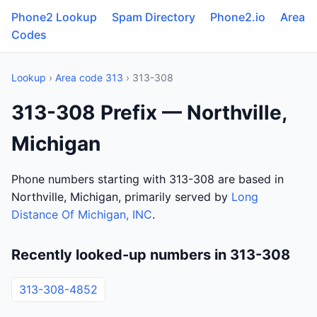
Phone2 Lookup
Spam Directory
Phone2.io
Area
Codes
Lookup
›
Area code 313
› 313-308
313-308 Prefix — Northville,
Michigan
Phone numbers starting with 313-308 are based in
Northville, Michigan, primarily served by
Long
Distance Of Michigan, INC
.
Recently looked-up numbers in 313-308
313-308-4852