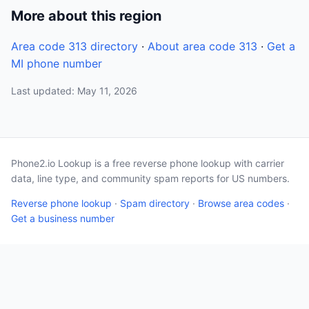
More about this region
Area code 313 directory
·
About area code 313
·
Get a
MI phone number
Last updated: May 11, 2026
Phone2.io Lookup is a free reverse phone lookup with carrier
data, line type, and community spam reports for US numbers.
Reverse phone lookup
·
Spam directory
·
Browse area codes
·
Get a business number