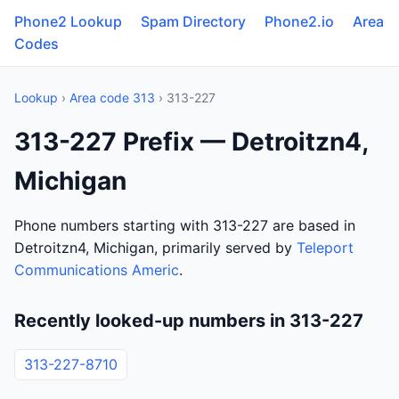
Phone2 Lookup
Spam Directory
Phone2.io
Area
Codes
Lookup
›
Area code 313
› 313-227
313-227 Prefix — Detroitzn4,
Michigan
Phone numbers starting with 313-227 are based in
Detroitzn4, Michigan, primarily served by
Teleport
Communications Americ
.
Recently looked-up numbers in 313-227
313-227-8710