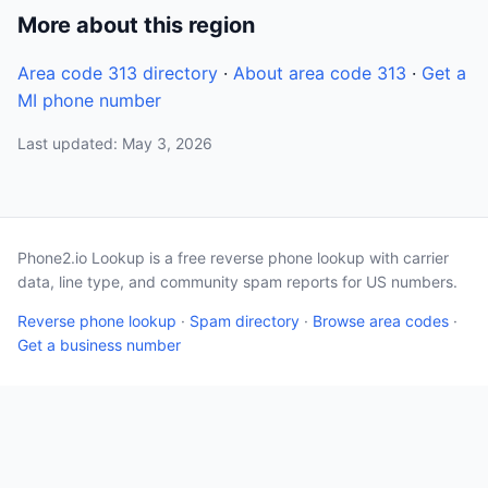
More about this region
Area code 313 directory
·
About area code 313
·
Get a
MI phone number
Last updated: May 3, 2026
Phone2.io Lookup is a free reverse phone lookup with carrier
data, line type, and community spam reports for US numbers.
Reverse phone lookup
·
Spam directory
·
Browse area codes
·
Get a business number