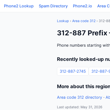
Phone2 Lookup
Spam Directory
Phone2.io
Area 
Lookup
›
Area code 312
› 312-8
312-887 Prefix 
Phone numbers starting with 
Recently looked-up n
312-887-2745
312-887-
More about this regio
Area code 312 directory
·
Ab
Last updated: May 31, 2026