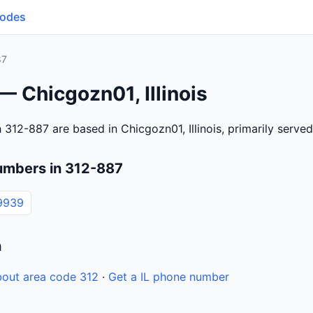
Codes
87
— Chicgozn01, Illinois
312-887 are based in Chicgozn01, Illinois, primarily serve
umbers in 312-887
9939
n
out area code 312
·
Get a IL phone number