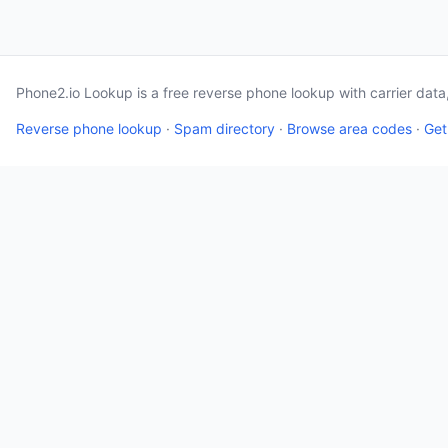
Phone2.io Lookup is a free reverse phone lookup with carrier dat
Reverse phone lookup
·
Spam directory
·
Browse area codes
·
Get