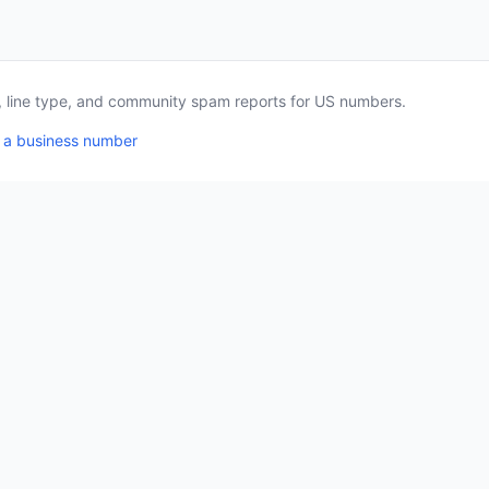
a, line type, and community spam reports for US numbers.
 a business number