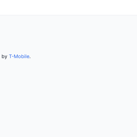
d by
T-Mobile
.