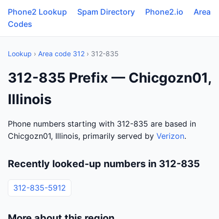
Phone2 Lookup
Spam Directory
Phone2.io
Area
Codes
Lookup
›
Area code 312
› 312-835
312-835 Prefix — Chicgozn01,
Illinois
Phone numbers starting with 312-835 are based in
Chicgozn01, Illinois, primarily served by
Verizon
.
Recently looked-up numbers in 312-835
312-835-5912
More about this region