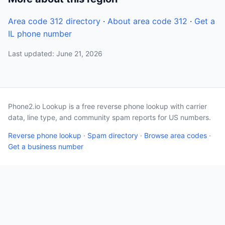
Area code 312 directory
·
About area code 312
·
Get a
IL phone number
Last updated: June 21, 2026
Phone2.io Lookup is a free reverse phone lookup with carrier
data, line type, and community spam reports for US numbers.
Reverse phone lookup
·
Spam directory
·
Browse area codes
·
Get a business number