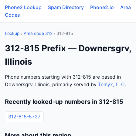
Phone2 Lookup
Spam Directory
Phone2.io
Area
Codes
Lookup
›
Area code 312
› 312-815
312-815 Prefix — Downersgrv,
Illinois
Phone numbers starting with 312-815 are based in
Downersgrv, Illinois, primarily served by
Telnyx, LLC
.
Recently looked-up numbers in 312-815
312-815-5727
More about this region