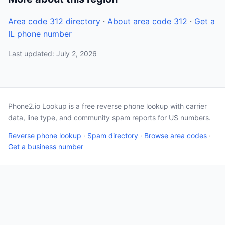
Area code 312 directory
·
About area code 312
·
Get a
IL phone number
Last updated: July 2, 2026
Phone2.io Lookup is a free reverse phone lookup with carrier
data, line type, and community spam reports for US numbers.
Reverse phone lookup
·
Spam directory
·
Browse area codes
·
Get a business number