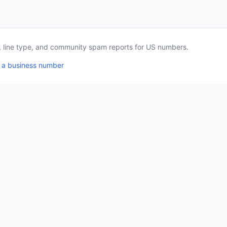
a, line type, and community spam reports for US numbers.
 a business number