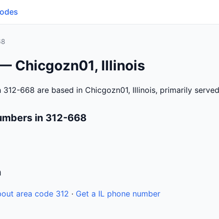
Codes
68
— Chicgozn01, Illinois
312-668 are based in Chicgozn01, Illinois, primarily serve
umbers in 312-668
n
out area code 312
·
Get a IL phone number