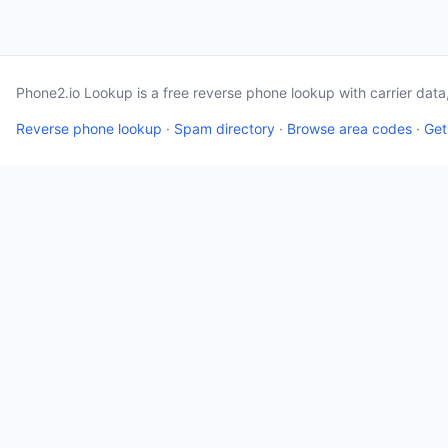
Phone2.io Lookup is a free reverse phone lookup with carrier dat
Reverse phone lookup
·
Spam directory
·
Browse area codes
·
Get