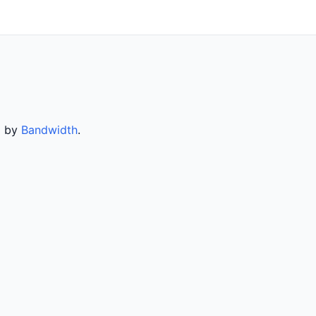
d by
Bandwidth
.