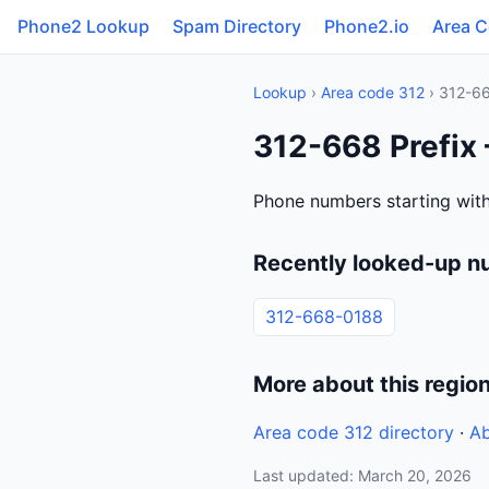
Phone2 Lookup
Spam Directory
Phone2.io
Area 
Lookup
›
Area code 312
› 312-6
312-668 Prefix 
Phone numbers starting with 
Recently looked-up n
312-668-0188
More about this regio
Area code 312 directory
·
Ab
Last updated: March 20, 2026