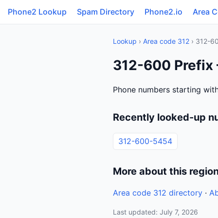
Phone2 Lookup
Spam Directory
Phone2.io
Area 
Lookup
›
Area code 312
› 312-6
312-600 Prefix 
Phone numbers starting with 
Recently looked-up n
312-600-5454
More about this regio
Area code 312 directory
·
Ab
Last updated: July 7, 2026