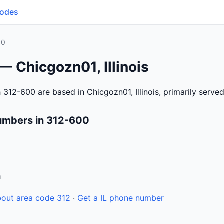
Codes
00
— Chicgozn01, Illinois
312-600 are based in Chicgozn01, Illinois, primarily serve
umbers in 312-600
n
out area code 312
·
Get a IL phone number