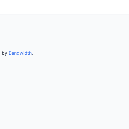
d by
Bandwidth
.