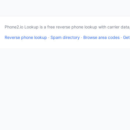
Phone2.io Lookup is a free reverse phone lookup with carrier dat
Reverse phone lookup
·
Spam directory
·
Browse area codes
·
Get