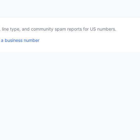
a, line type, and community spam reports for US numbers.
 a business number