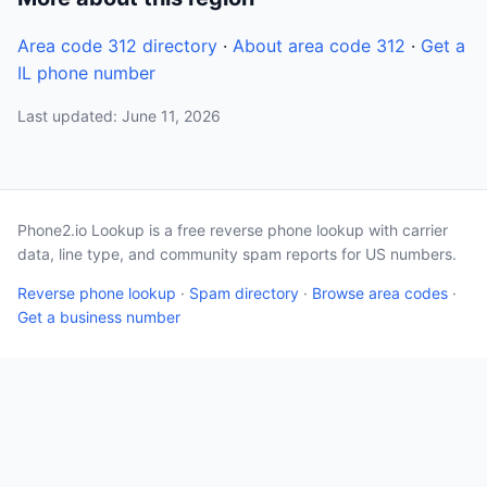
Area code 312 directory
·
About area code 312
·
Get a
IL phone number
Last updated: June 11, 2026
Phone2.io Lookup is a free reverse phone lookup with carrier
data, line type, and community spam reports for US numbers.
Reverse phone lookup
·
Spam directory
·
Browse area codes
·
Get a business number