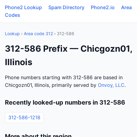
Phone2 Lookup
Spam Directory
Phone2.io
Area
Codes
Lookup
›
Area code 312
› 312-586
312-586 Prefix — Chicgozn01,
Illinois
Phone numbers starting with 312-586 are based in
Chicgozn01, Illinois, primarily served by
Onvoy, LLC
.
Recently looked-up numbers in 312-586
312-586-1218
More about this region