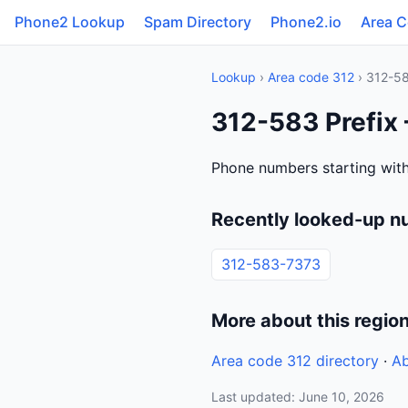
Phone2 Lookup
Spam Directory
Phone2.io
Area 
Lookup
›
Area code 312
› 312-5
312-583 Prefix 
Phone numbers starting with 
Recently looked-up n
312-583-7373
More about this regio
Area code 312 directory
·
Ab
Last updated: June 10, 2026