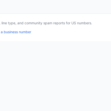
a, line type, and community spam reports for US numbers.
 a business number