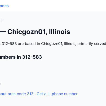
Codes
83
— Chicgozn01, Illinois
312-583 are based in Chicgozn01, Illinois, primarily serve
umbers in 312-583
n
out area code 312
·
Get a IL phone number