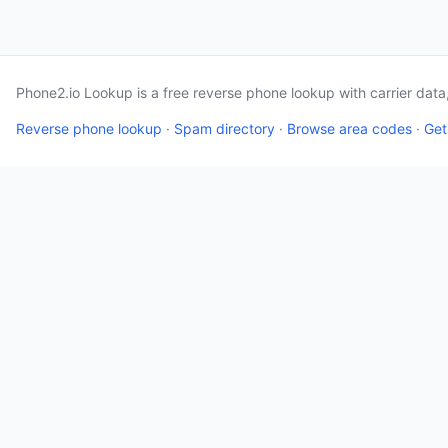
Phone2.io Lookup is a free reverse phone lookup with carrier dat
Reverse phone lookup
·
Spam directory
·
Browse area codes
·
Get