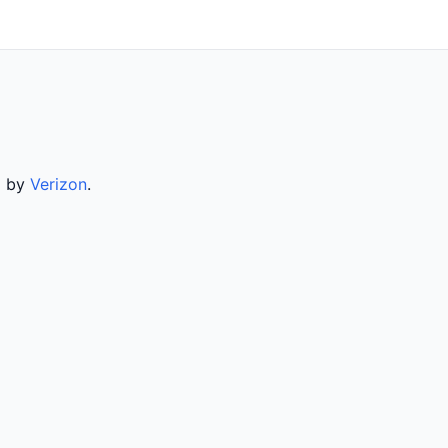
d by
Verizon
.