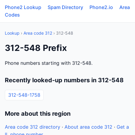
Phone2 Lookup
Spam Directory
Phone2.io
Area
Codes
Lookup
›
Area code 312
› 312-548
312-548 Prefix
Phone numbers starting with 312-548.
Recently looked-up numbers in 312-548
312-548-1758
More about this region
Area code 312 directory
·
About area code 312
·
Get a
IL phone number