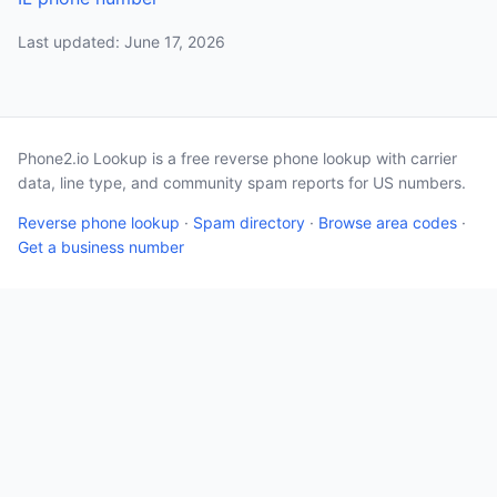
Last updated: June 17, 2026
Phone2.io Lookup is a free reverse phone lookup with carrier
data, line type, and community spam reports for US numbers.
Reverse phone lookup
·
Spam directory
·
Browse area codes
·
Get a business number