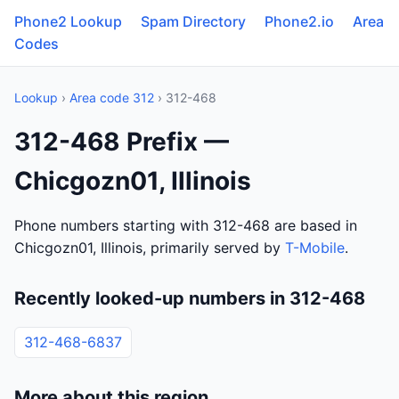
Phone2 Lookup
Spam Directory
Phone2.io
Area
Codes
Lookup
›
Area code 312
› 312-468
312-468 Prefix —
Chicgozn01, Illinois
Phone numbers starting with 312-468 are based in
Chicgozn01, Illinois, primarily served by
T-Mobile
.
Recently looked-up numbers in 312-468
312-468-6837
More about this region