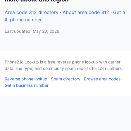
Area code 312 directory
·
About area code 312
·
Get a
IL phone number
Last updated: May 20, 2026
Phone2.io Lookup is a free reverse phone lookup with carrier
data, line type, and community spam reports for US numbers.
Reverse phone lookup
·
Spam directory
·
Browse area codes
·
Get a business number