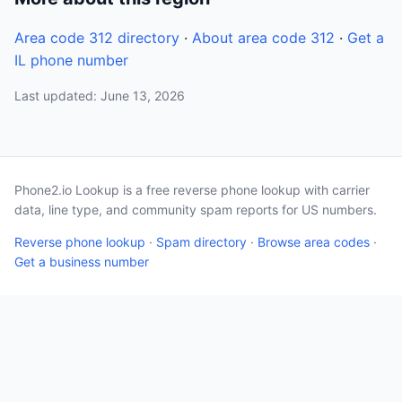
Area code 312 directory
·
About area code 312
·
Get a
IL phone number
Last updated: June 13, 2026
Phone2.io Lookup is a free reverse phone lookup with carrier
data, line type, and community spam reports for US numbers.
Reverse phone lookup
·
Spam directory
·
Browse area codes
·
Get a business number