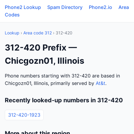
Phone2 Lookup
Spam Directory
Phone2.io
Area
Codes
Lookup
›
Area code 312
› 312-420
312-420 Prefix —
Chicgozn01, Illinois
Phone numbers starting with 312-420 are based in
Chicgozn01, Illinois, primarily served by
At&t
.
Recently looked-up numbers in 312-420
312-420-1923
More about this region