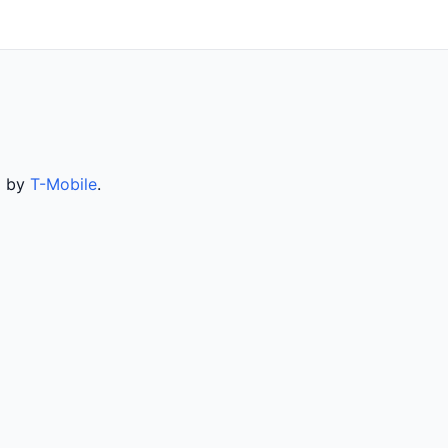
d by
T-Mobile
.