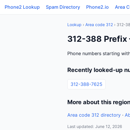
Phone2 Lookup
Spam Directory
Phone2.io
Area 
Lookup
›
Area code 312
› 312-3
312-388 Prefix 
Phone numbers starting with 
Recently looked-up n
312-388-7625
More about this regio
Area code 312 directory
·
Ab
Last updated: June 12, 2026