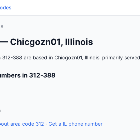
Codes
88
— Chicgozn01, Illinois
312-388 are based in Chicgozn01, Illinois, primarily serve
umbers in 312-388
n
out area code 312
·
Get a IL phone number