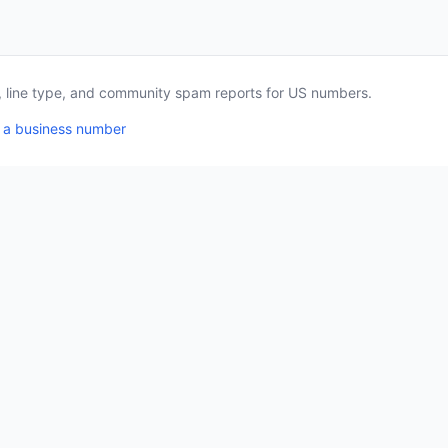
a, line type, and community spam reports for US numbers.
 a business number