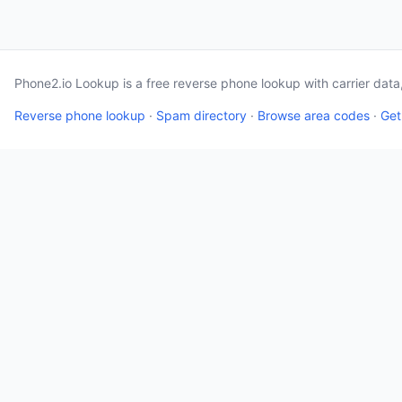
Phone2.io Lookup is a free reverse phone lookup with carrier dat
Reverse phone lookup
·
Spam directory
·
Browse area codes
·
Get