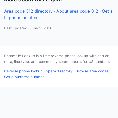
Area code 312 directory
·
About area code 312
·
Get a
IL phone number
Last updated: June 5, 2026
Phone2.io Lookup is a free reverse phone lookup with carrier
data, line type, and community spam reports for US numbers.
Reverse phone lookup
·
Spam directory
·
Browse area codes
·
Get a business number