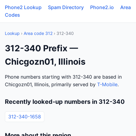
Phone2 Lookup
Spam Directory
Phone2.io
Area
Codes
Lookup
›
Area code 312
› 312-340
312-340 Prefix —
Chicgozn01, Illinois
Phone numbers starting with 312-340 are based in
Chicgozn01, Illinois, primarily served by
T-Mobile
.
Recently looked-up numbers in 312-340
312-340-1658
More about this region