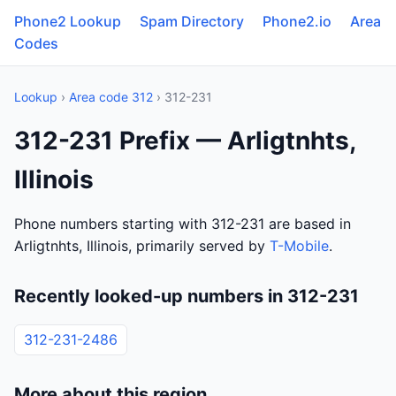
Phone2 Lookup
Spam Directory
Phone2.io
Area
Codes
Lookup
›
Area code 312
› 312-231
312-231 Prefix — Arligtnhts,
Illinois
Phone numbers starting with 312-231 are based in
Arligtnhts, Illinois, primarily served by
T-Mobile
.
Recently looked-up numbers in 312-231
312-231-2486
More about this region