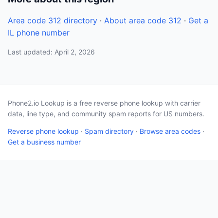
Area code 312 directory
·
About area code 312
·
Get a
IL phone number
Last updated: April 2, 2026
Phone2.io Lookup is a free reverse phone lookup with carrier
data, line type, and community spam reports for US numbers.
Reverse phone lookup
·
Spam directory
·
Browse area codes
·
Get a business number