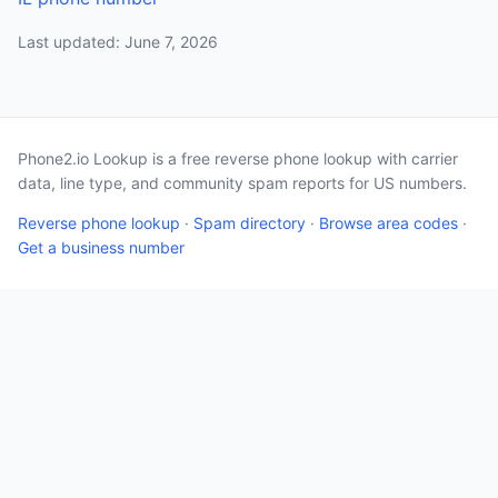
Last updated: June 7, 2026
Phone2.io Lookup is a free reverse phone lookup with carrier
data, line type, and community spam reports for US numbers.
Reverse phone lookup
·
Spam directory
·
Browse area codes
·
Get a business number