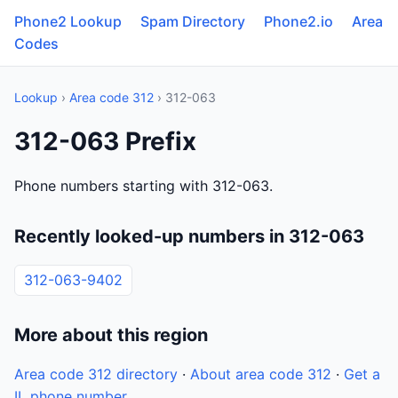
Phone2 Lookup
Spam Directory
Phone2.io
Area
Codes
Lookup
›
Area code 312
› 312-063
312-063 Prefix
Phone numbers starting with 312-063.
Recently looked-up numbers in 312-063
312-063-9402
More about this region
Area code 312 directory
·
About area code 312
·
Get a
IL phone number