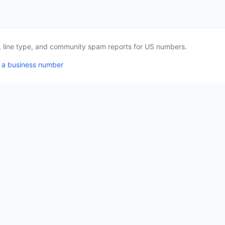
a, line type, and community spam reports for US numbers.
 a business number