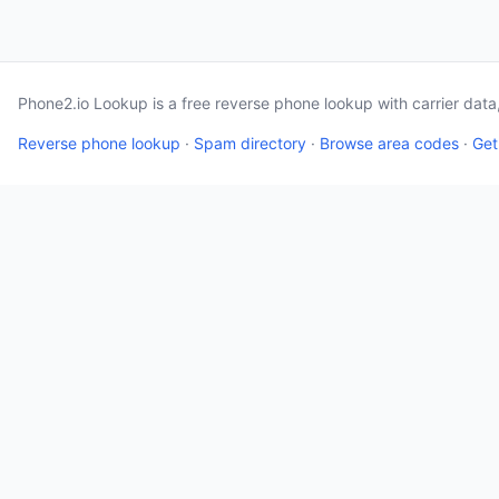
Phone2.io Lookup is a free reverse phone lookup with carrier dat
Reverse phone lookup
·
Spam directory
·
Browse area codes
·
Get