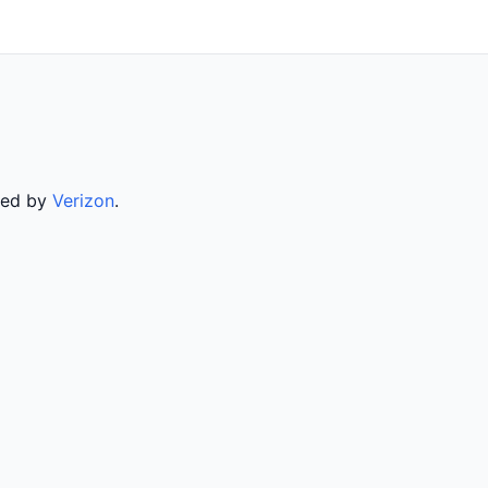
rved by
Verizon
.