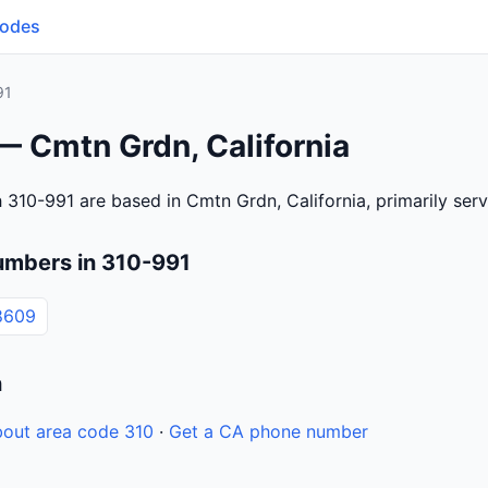
Codes
91
— Cmtn Grdn, California
 310-991 are based in Cmtn Grdn, California, primarily se
umbers in 310-991
8609
n
out area code 310
·
Get a CA phone number