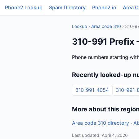
Phone2 Lookup
Spam Directory
Phone2.io
Area 
Lookup
›
Area code 310
› 310-9
310-991 Prefix 
Phone numbers starting with
Recently looked-up n
310-991-4054
310-991-
More about this regio
Area code 310 directory
·
Ab
Last updated: April 4, 2026